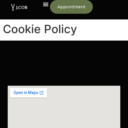
Appointment
Cookie Policy