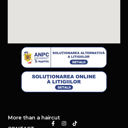
More than a haircut